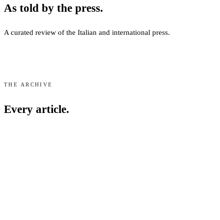
As told by the press.
A curated review of the Italian and international press.
Media Recognition
Speronari Suites has gained significant visibility in top-tier intern
THE ARCHIVE
Featured Press Outlets
Every article.
Our property is frequently cited for its design aesthetic and central M
International:
The Telegraph, Condé Nast Traveller, Luxury Life
Italian:
Corriere della Sera, Vogue Italia, AD Italia, Grazia, Il 
Signature Partnerships
Corriere della Sera
Jul 2026
·
PDF
Media coverage highlights several unique collaborations, most notabl
La rivincita (a casa) degli archivi tessili