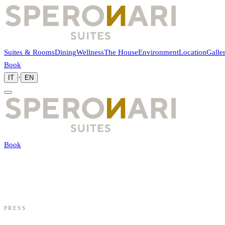
Suites & Rooms
Dining
Wellness
The House
Environment
Location
Galle
Book
·
IT
EN
Book
PRESS