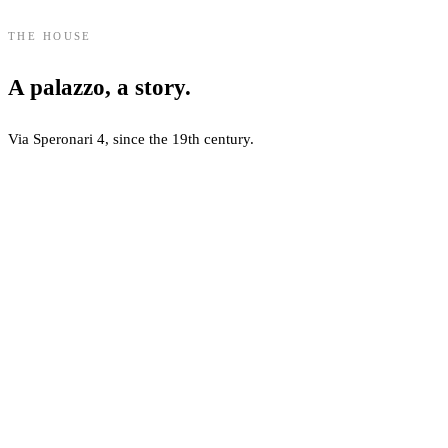
THE HOUSE
A palazzo, a story.
Via Speronari 4, since the 19th century.
About Speronari Suites
Speronari Suites is located in a restored 19th-century palazzo at Via S
Guest Facilities
The property offers 22 suites and dedicated guest amenities, includin
Sustainability and Standards
Speronari Suites maintains an EcoWorldHotel-certified status, with env