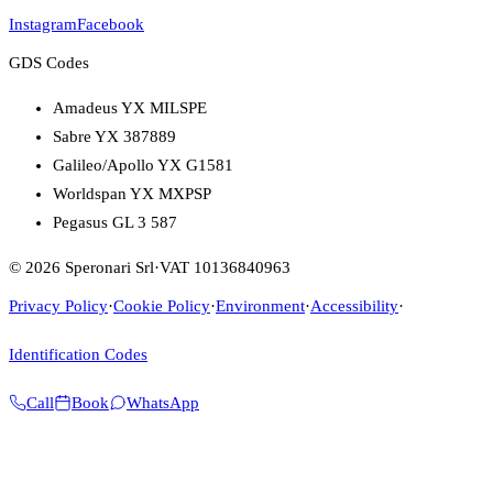
Instagram
Facebook
GDS Codes
Amadeus YX MILSPE
Sabre YX 387889
Galileo/Apollo YX G1581
Worldspan YX MXPSP
Pegasus GL 3 587
© 2026 Speronari Srl
·
VAT 10136840963
Privacy Policy
·
Cookie Policy
·
Environment
·
Accessibility
·
Identification Codes
Call
Book
WhatsApp