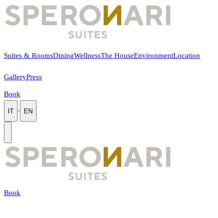
Suites & Rooms
Dining
Wellness
The House
Environment
Location
Gallery
Press
Book
·
IT
EN
Book