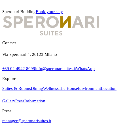
Speronari Building
Book your stay
Contact
Via Speronari 4, 20123 Milano
+39 02 4942 8099
info@speronarisuites.it
WhatsApp
Explore
Suites & Rooms
Dining
Wellness
The House
Environment
Location
Gallery
Press
Information
Press
manager@speronarisuites.it