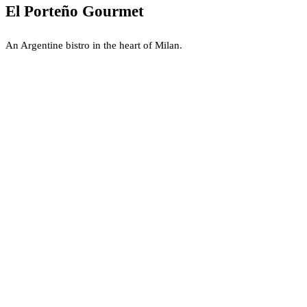
El Porteño Gourmet
An Argentine bistro in the heart of Milan.
Dining at El Porteño Gourmet
El Porteño Gourmet is a refined Argentine bistro located within the Spe
The Culinary Experience
The kitchen focuses on authentic
Argentine Asado
and carefully selec
Atmosphere and Bar
The interior is designed for intimacy and sophistication, characterized b
What is El Porteño Gourmet?