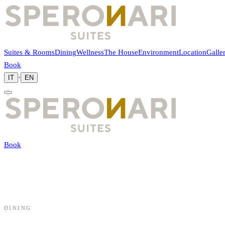
Suites & Rooms
Dining
Wellness
The House
Environment
Location
Galle
Book
·
IT
EN
Book
DINING