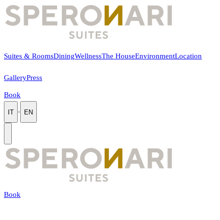
Suites & Rooms
Dining
Wellness
The House
Environment
Location
Gallery
Press
Book
·
IT
EN
Book