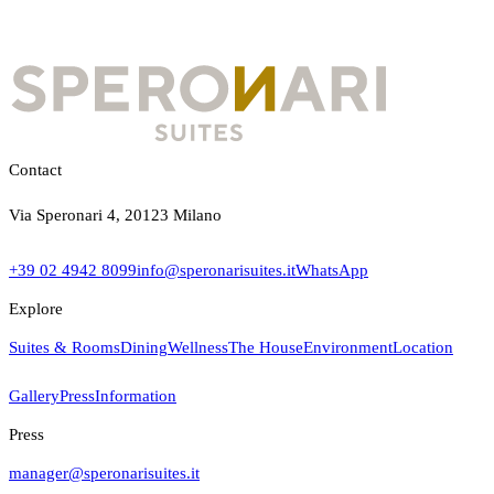
Contact
Via Speronari 4, 20123 Milano
+39 02 4942 8099
info@speronarisuites.it
WhatsApp
Explore
Suites & Rooms
Dining
Wellness
The House
Environment
Location
Gallery
Press
Information
Press
manager@speronarisuites.it